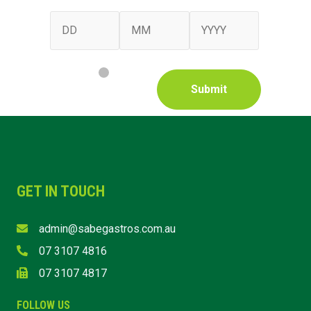
Submit
GET IN TOUCH
admin@sabegastros.com.au
07 3107 4816
07 3107 4817
FOLLOW US