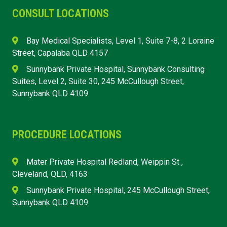
CONSULT LOCATIONS
Bay Medical Specialists, Level 1, Suite 7-8, 2 Loraine
Street, Capalaba QLD 4157
Sunnybank Private Hospital, Sunnybank Consulting
Suites, Level 2, Suite 30, 245 McCullough Street,
Sunnybank QLD 4109
PROCEDURE LOCATIONS
Mater Private Hospital Redland, Weippin St ,
Cleveland, QLD, 4163
Sunnybank Private Hospital, 245 McCullough Street,
Sunnybank QLD 4109