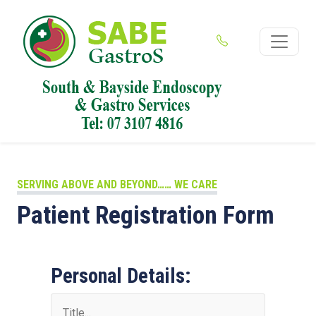
SERVING ABOVE AND BEYOND…… WE CARE
Patient Registration Form
Personal Details: