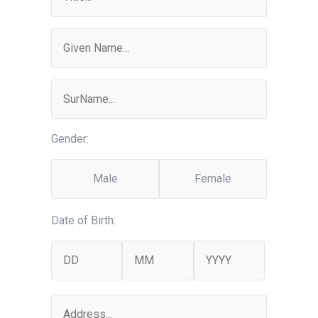
Gender:
Male
Female
Date of Birth: