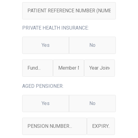
PRIVATE HEALTH INSURANCE:
Yes
No
AGED PENSIONER:
Yes
No