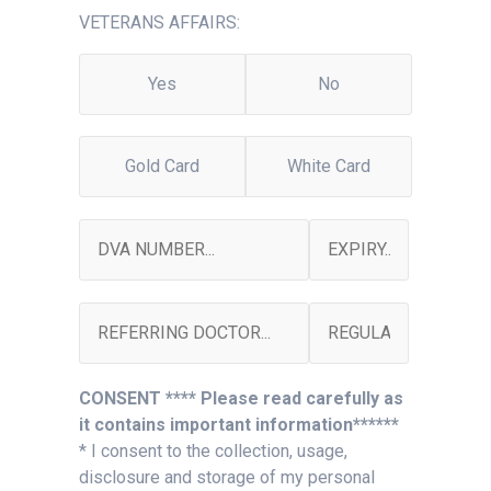
VETERANS AFFAIRS:
Yes
No
Gold Card
White Card
CONSENT **** Please read carefully as
it contains important information******
* I consent to the collection, usage,
disclosure and storage of my personal