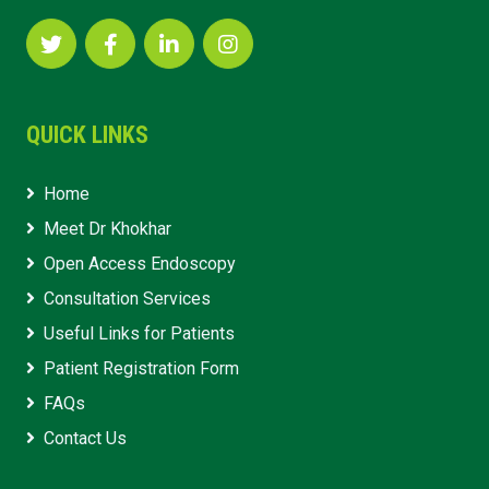
QUICK LINKS
Home
Meet Dr Khokhar
Open Access Endoscopy
Consultation Services
Useful Links for Patients
Patient Registration Form
FAQs
Contact Us