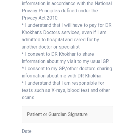
information in accordance with the National
Privacy Principles defined under the
Privacy Act 2010.
* I understand that I will have to pay for DR
Khokhar’s Doctors services, even if I am
admitted to hospital and cared for by
another doctor or specialist
* I consent to DR Khokhar to share
information about my visit to my usual GP.
* I consent to my GP/other doctors sharing
information about me with DR Khokhar.
* I understand that I am responsible for
tests such as X-rays, blood test and other
scans.
Date: